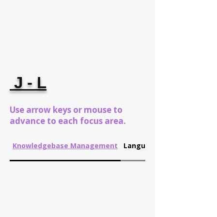
J - L
Use arrow keys or mouse to
advance to each focus area.
Knowledgebase Management
Language Translation/La