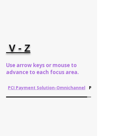
V - Z
Use arrow keys or mouse to
advance to each focus area.
PCI Payment Solution-Omnichannel
Performance Manag