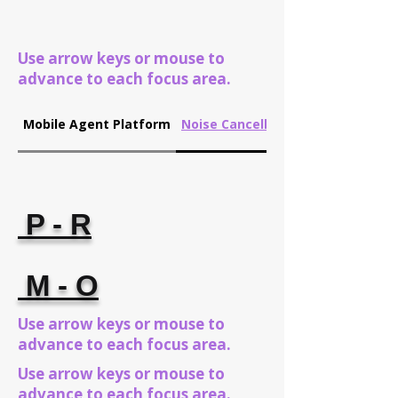
Use arrow keys or mouse to
advance to each focus area.
Mobile Agent Platform
Noise Cancellation
P - R
M - O
Use arrow keys or mouse to
advance to each focus area.
Use arrow keys or mouse to
advance to each focus area.