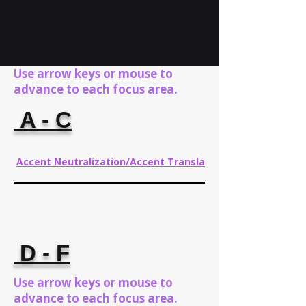
Use arrow keys or mouse to
advance to each focus area.
A - C
Accent Neutralization/Accent Translation
D - F
Use arrow keys or mouse to
advance to each focus area.