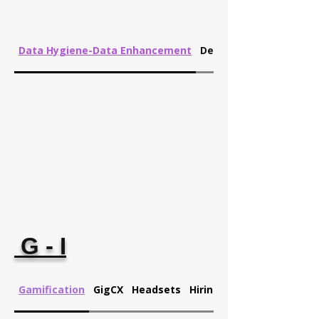
Data Hygiene-Data Enhancement
Development
G - I
Gamification
GigCX
Headsets
Hiring Analytics-Churn P