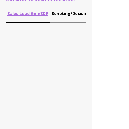
Sales Lead Gen/SDR
Scripting/Decision Tree