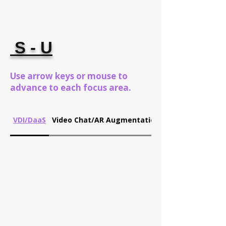
S - U
Use arrow keys or mouse to
advance to each focus area.
VDI/DaaS
Video Chat/AR Augmentation