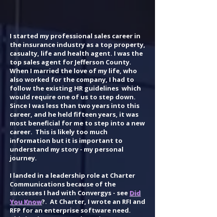
I started my professional sales career in
the insurance industry as a top property,
casualty, life and health agent. I was the
top sales agent for Jefferson County.
When I married the love of my life, who
also worked for the company, I had to
follow the existing HR guidelines which
would require one of us to step down.
Since I was less than two years into this
career, and he held fifteen years, it was
most beneficial for me to step into a new
career. This is likely too much
information but it is important to
understand my story - my personal
journey.
I landed in a leadership role at Charter
Communications because of the
successes I had with Convergys - see
Did
You Know
?. At Charter, I wrote an RFI and
RFP for an enterprise software need.