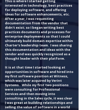
This is where I started getting
interested in technology, best practices
for deploying software, and offering
ideas for software enhancements, etc.
After a year, I was requesting
documentation from the vendor that
didn't exist; so I began writing best
practices documents and processes for
enterprise deployments so that I could
ultimately build domain expertise within
Charter's leadership team. I was sharing
this documentation and ideas with the
vendor and was quickly recognized as a
thought leader with their platform.
It is at that time I started looking at
opportunities in software and hired into
my first software position at Witness,
which was later acquired by Verint
Systems. While my first two positions
were consulting for Professional
Services and then moving into
consulting in the Sales cycle, it was clear
I was great at building relationships and
selling the value of software in a world