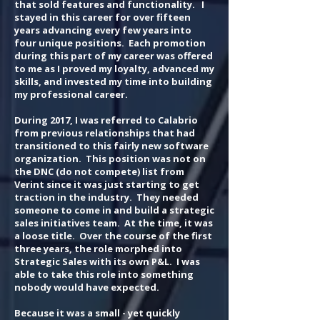
that sold features and functionality. I
stayed in this career for over fifteen
years advancing every few years into
four unique positions. Each promotion
during this part of my career was offered
to me as I proved my loyalty, advanced my
skills, and invested my time into building
my professional career.
During 2017, I was referred to Calabrio
from previous relationships that had
transitioned to this fairly new software
organization. This position was not on
the DNC (do not compete) list from
Verint since it was just starting to get
traction in the industry. They needed
someone to come in and build a strategic
sales initiatives team. At the time, it was
a loose title. Over the course of the first
three years, the role morphed into
Strategic Sales with its own P&L. I was
able to take this role into something
nobody would have expected.
Because it was a small - yet quickly