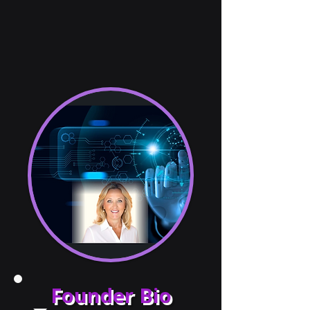
Founder Bio