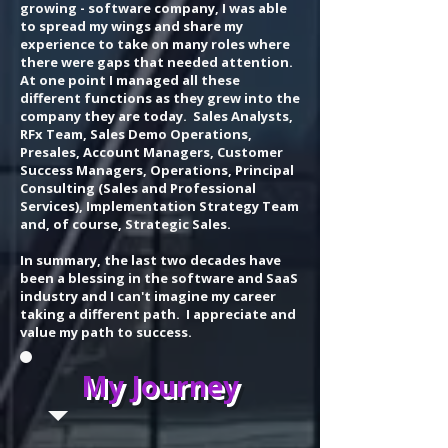
growing - software company, I was able
to spread my wings and share my
experience to take on many roles where
there were gaps that needed attention.
At one point I managed all these
different functions as they grew into the
company they are today. Sales Analysts,
RFx Team, Sales Demo Operations,
Presales, Account Managers, Customer
Success Managers, Operations, Principal
Consulting (Sales and Professional
Services), Implementation Strategy Team
and, of course, Strategic Sales.
In summary, the last two decades have
been a blessing in the software and SaaS
industry and I can't imagine my career
taking a different path. I appreciate and
value my path to success.
My Journey