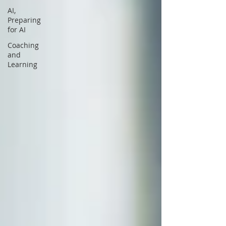
AI,
Preparing
for AI
Coaching
and
Learning