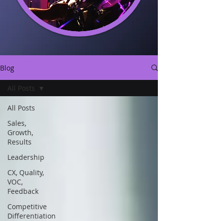
Blog
All Posts
All Posts
Sales,
Growth,
Results
Leadership
CX, Quality,
VOC,
Feedback
Competitive
Differentiation