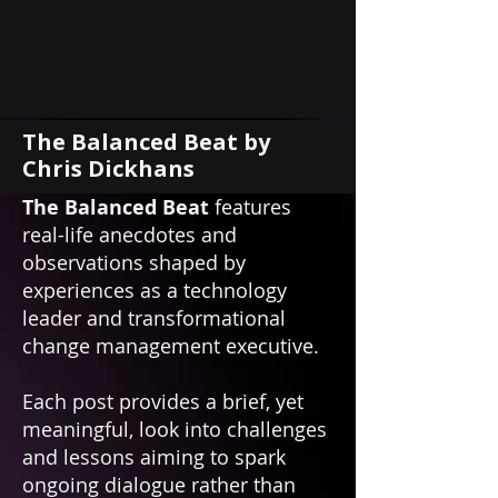
The Balanced Beat by
Chris Dickhans
The Balanced Beat
features
real-life anecdotes and
observations shaped by
experiences as a technology
leader and transformational
change management executive.
Each post provides a brief, yet
meaningful, look into challenges
and lessons aiming to spark
ongoing dialogue rather than