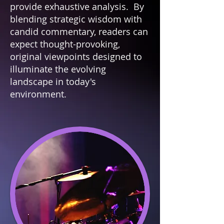
provide exhaustive analysis. By
blending strategic wisdom with
candid commentary, readers can
expect thought-provoking,
original viewpoints designed to
illuminate the evolving
landscape in today's
environment.