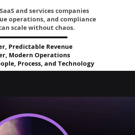
SaaS and services companies
nue operations, and compliance
can scale without chaos.
er, Predictable Revenue
er, Modern Operations
ople, Process, and Technology