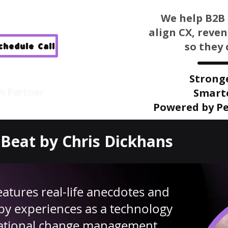
We help B2B 
align CX, reve
so they 
Schedule Call
Strong
h Partner
Smart
Powered by Pe
Beat by Chris Dickhans
eatures real-life anecdotes and
by experiences as a technology
mational change management