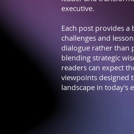
executive.
Each post provides a b
challenges and lesson
dialogue rather than 
blending strategic w
readers can expect th
viewpoints designed t
landscape in today's 