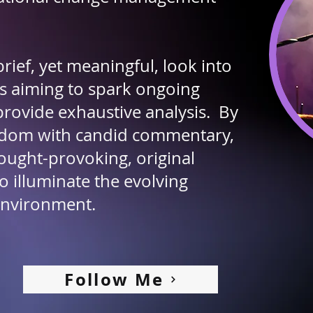
rief, yet meaningful, look into
s aiming to spark ongoing
provide exhaustive analysis. By
isdom with candid commentary,
ought-provoking, original
o illuminate the evolving
environment.
Follow Me