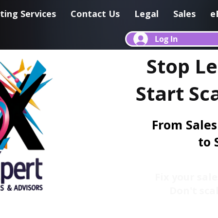
ting Services
Contact Us
Legal
Sales
e
Log In
Stop L
Start Sc
From Sales
to 
Fix your sale
Don't scal