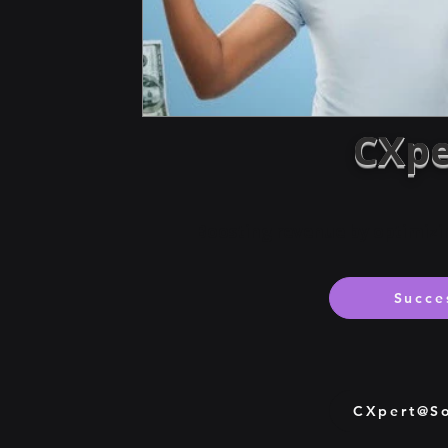
CXpe
Boosting revenue by optimizi
Succe
CXpert@So