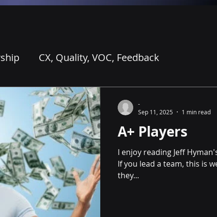
ship
CX, Quality, VOC, Feedback
ing for AI
Coaching and Learning
-
Sep 11, 2025
1 min read
A+ Players
I enjoy reading Jeff Hyman's
If you lead a team, this is 
they...