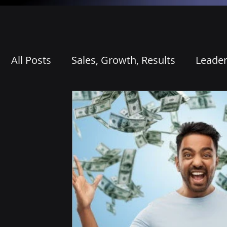
All Posts
Sales, Growth, Results
Leader
Competitive Differentiation
AI, Prepar