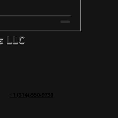
s LLC
hrough strategy and technology
+1 (314) 514-
4619
+1 (314)-550-9730