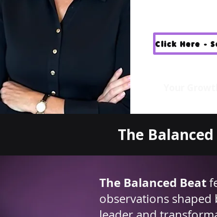
Click Here - 
Your Growt
The Balanced 
The Balanced Beat
f
observations shaped 
leader and transfor