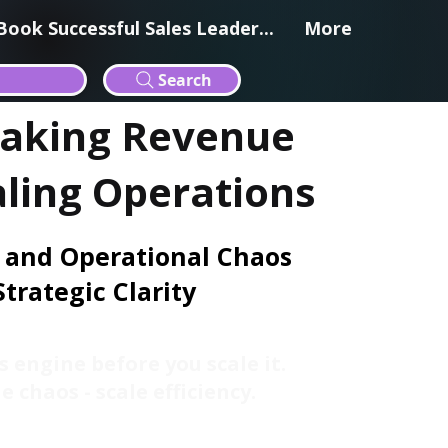
Book Successful Sales Leader...
More
Search
eaking Revenue
aling Operations
 and Operational Chaos
Strategic Clarity
s engine before you scale it.
e chaos - scale efficiency.