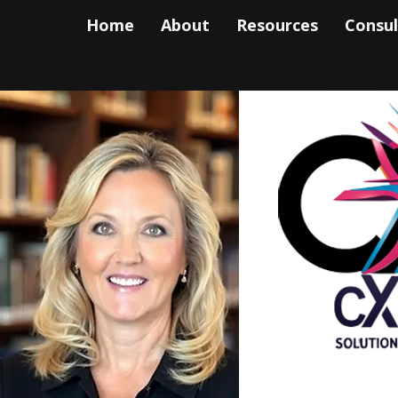
Home
About
Resources
Consul