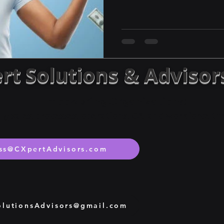
rt Solutions & Advisor
Empowering Organizations:
ng sales, processes, operations, CX, and workforce t
ss@CXpertAdvisors.com
lutionsAdvisors@gmail.com