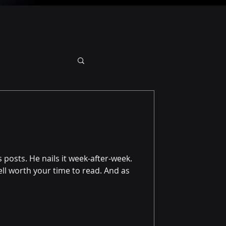
 posts. He nails it week-after-week.
well worth your time to read. And as