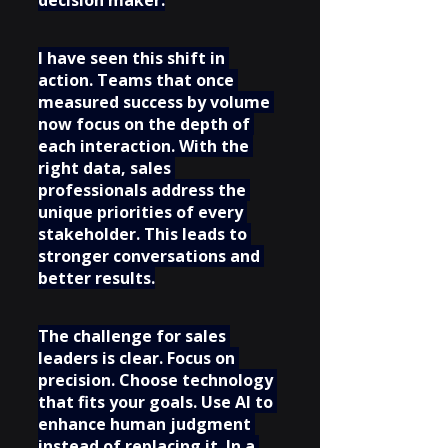
decision maker.
I have seen this shift in 
action. Teams that once 
measured success by volume 
now focus on the depth of 
each interaction. With the 
right data, sales 
professionals address the 
unique priorities of every 
stakeholder. This leads to 
stronger conversations and 
better results.
The challenge for sales 
leaders is clear. Focus on 
precision. Choose technology 
that fits your goals. Use AI to 
enhance human judgment 
instead of replacing it. In a 