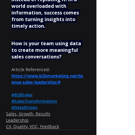
world overloaded with 
information, success comes 
from turning insights into 
timely action.
How is your team using data 
to create more meaningful 
sales conversations?
Article Referenced:  
https://www.b2bmarketing.net/6s
ense-sales-leadership/#
#B2BSales
#SalesTransformation
#DataDriven
Sales, Growth, Results
Leadership
CX, Quality, VOC, Feedback