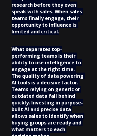
research before they even 
speak with sales. When sales 
teams finally engage, their 
opportunity to influence is 
limited and critical.
What separates top-
performing teams is their 
ability to use intelligence to 
engage at the right time. 
The quality of data powering 
AI tools is a decisive factor. 
Teams relying on generic or 
outdated data fall behind 
quickly. Investing in purpose-
built AI and precise data 
allows sales to identify when 
buying groups are ready and 
what matters to each 