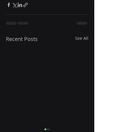
Recent Posts
See All