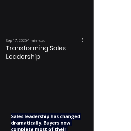
Sep 17, 2025
1 min read
Transforming Sales
Leadership
Sales leadership has changed 
dramatically. Buyers now 
complete most of their 