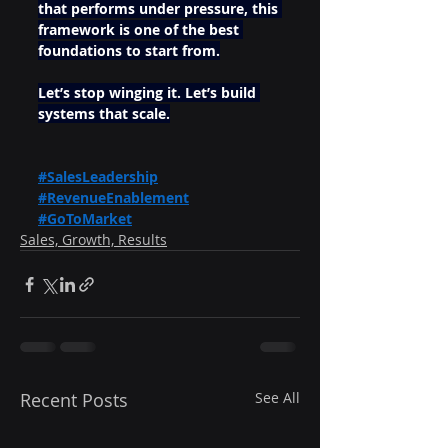
that performs under pressure, this 
framework is one of the best 
foundations to start from.
Let’s stop winging it. Let’s build 
systems that scale.
#SalesLeadership
#RevenueEnablement
#GoToMarket
Sales, Growth, Results
Recent Posts
See All