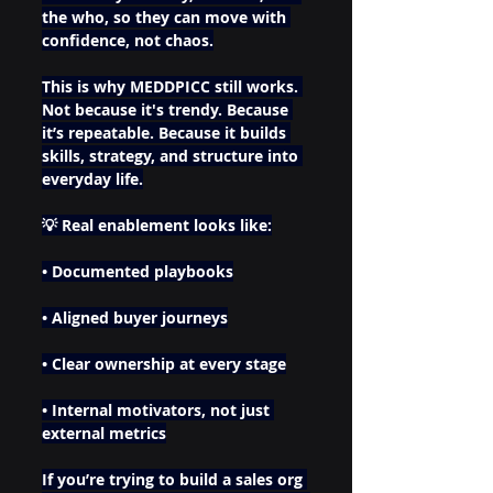
the who, so they can move with 
confidence, not chaos.
This is why MEDDPICC still works. 
Not because it's trendy. Because 
it’s repeatable. Because it builds 
skills, strategy, and structure into 
everyday life.
💡 Real enablement looks like:
• Documented playbooks
• Aligned buyer journeys
• Clear ownership at every stage
• Internal motivators, not just 
external metrics
If you’re trying to build a sales org 