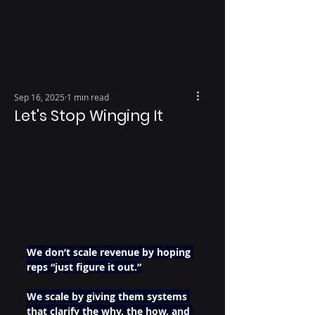
Sep 16, 2025
1 min read
Let's Stop Winging It
We don’t scale revenue by hoping 
reps “just figure it out.”
We scale by giving them systems 
that clarify the why, the how, and 