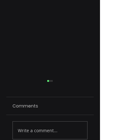
Comments
Rule of 15
Emerging Tech
Write a comment...
Reshaping SaaS