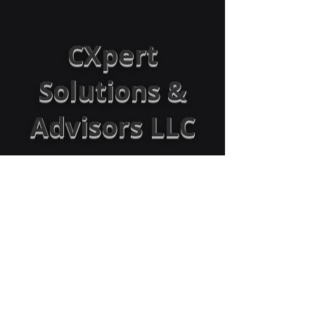
CXpert
Solutions &
Advisors LLC
Empowering Organizations:
Boosting revenue by optimizing sales,
processes, operations, CX, and workforce
through strategy and technology
Success@CXpertAdvisors.com