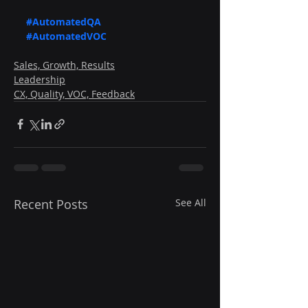
#AutomatedQA
#AutomatedVOC
Sales, Growth, Results
Leadership
CX, Quality, VOC, Feedback
Recent Posts
See All