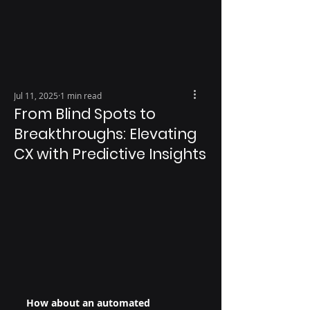
Jul 11, 2025
1 min read
From Blind Spots to
Breakthroughs: Elevating
CX with Predictive Insights
How about an automated 