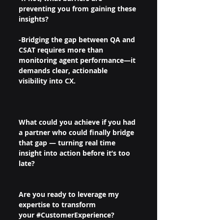
preventing you from gaining these 
insights?
-Bridging the gap between QA and 
CSAT requires more than 
monitoring agent performance—it 
demands clear, actionable 
visibility into CX.
What could you achieve if you had 
a partner who could finally bridge 
that gap — turning real time 
insight into action before it’s too 
late?
Are you ready to leverage my 
expertise to transform 
your 
#CustomerExperience
?