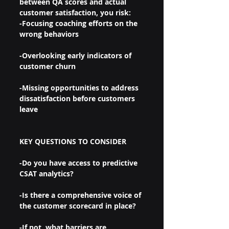
between QA scores and actual 
customer satisfaction, you risk:
-Focusing coaching efforts on the 
wrong behaviors
-Overlooking early indicators of 
customer churn
-Missing opportunities to address 
dissatisfaction before customers 
leave
KEY QUESTIONS TO CONSIDER
-Do you have access to predictive 
CSAT analytics?
-Is there a comprehensive voice of 
the customer scorecard in place?
-If not, what barriers are 