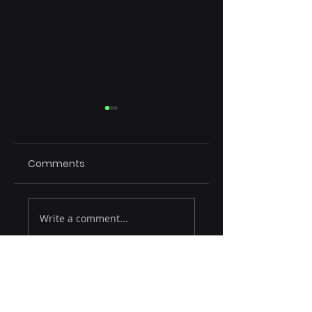
Comments
Rule of 15
Emerging Tech
Write a comment...
Reshaping SaaS
CXpert