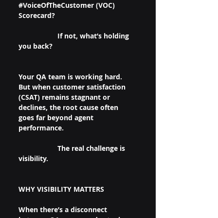
#VoiceOfTheCustomer
 (VOC) 
Scorecard?
		If not, what’s holding 
you back? 
Your QA team is working hard. 
But when customer satisfaction 
(CSAT) remains stagnant or 
declines, the root cause often 
goes far beyond agent 
performance.
		The real challenge is 
visibility.
WHY VISIBILITY MATTERS
When there’s a disconnect 