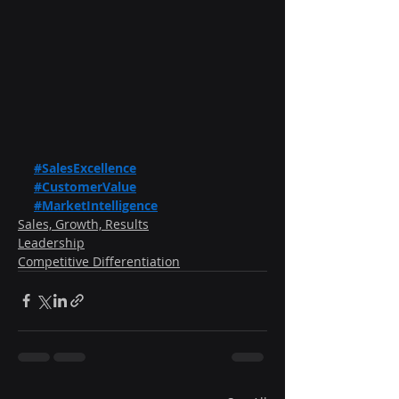
#SalesExcellence
#CustomerValue
#MarketIntelligence
Sales, Growth, Results
Leadership
Competitive Differentiation