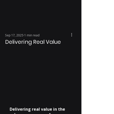
Sep 17, 2025
1 min read
Delivering Real Value
Delivering real value in the 