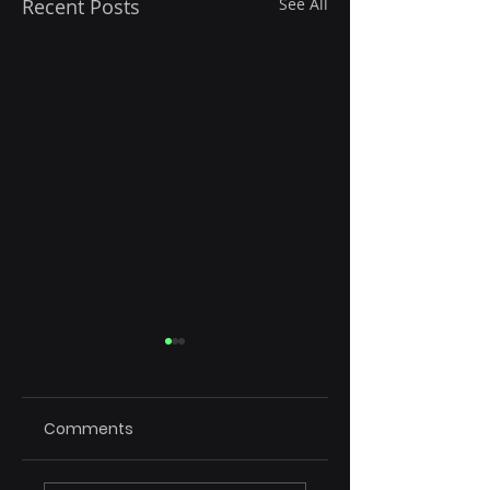
Recent Posts
See All
Comments
Rule of 15