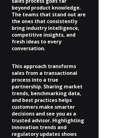
sales process goes far 
beyond product knowledge. 
The teams that stand out are 
the ones that consistently 
bring industry intelligence, 
competitive insights, and 
fresh ideas to every 
conversation.
This approach transforms 
sales from a transactional 
process into a true 
partnership. Sharing market 
trends, benchmarking data, 
and best practices helps 
customers make smarter 
decisions and see you as a 
trusted advisor. Highlighting 
innovation trends and 
regulatory updates shows 