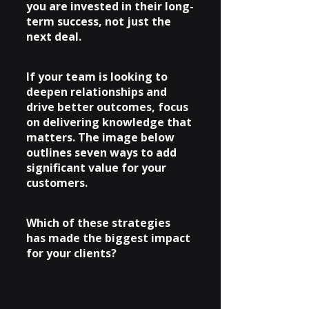
you are invested in their long-
term success, not just the 
next deal.
If your team is looking to 
deepen relationships and 
drive better outcomes, focus 
on delivering knowledge that 
matters. The image below 
outlines seven ways to add 
significant value for your 
customers.
Which of these strategies 
has made the biggest impact 
for your clients?