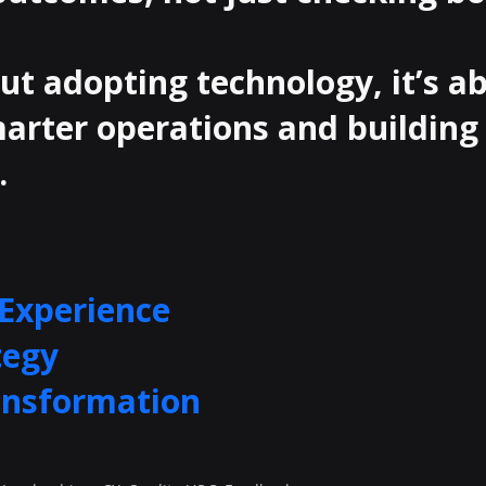
out adopting technology, it’s a
arter operations and building
.
Experience
tegy
ansformation