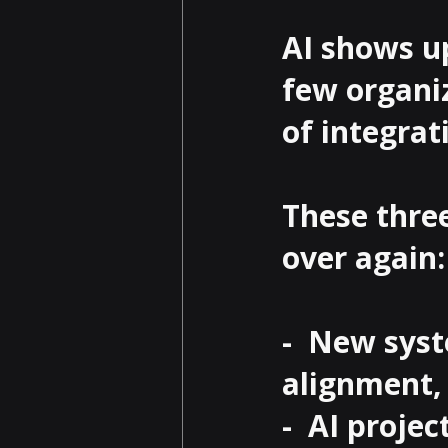
AI shows u
few organiz
of integrati
These thre
over again:

-  New sys
alignment, 
-  AI proje