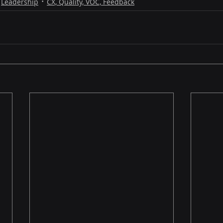
Leadership
CX, Quality, VOC, Feedback