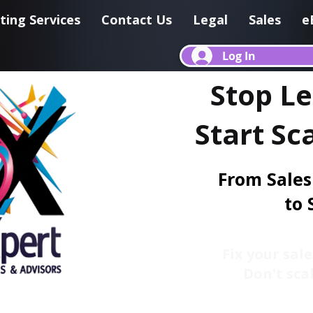
ting Services
Contact Us
Legal
Sales
e
Log In
Stop L
Start Sc
From Sales
to 
Fix your sale
Don't scal