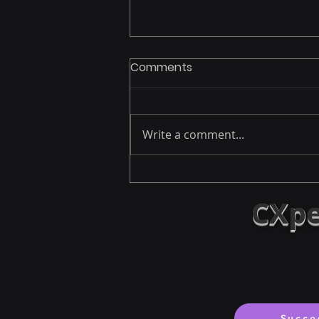
Comments
Write a comment...
Leadership Lessons from
OceanGate’s Titan
CXpe
Disaster: A Call to Action
Boosting revenue by optimizi
Succe