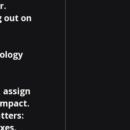
.

 out on 
ology 
 assign 
impact. 
tters: 
es.
