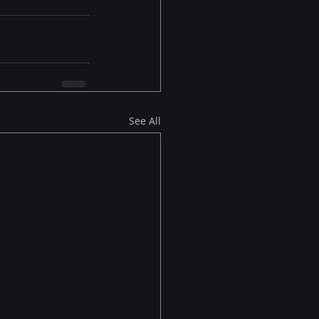
See All