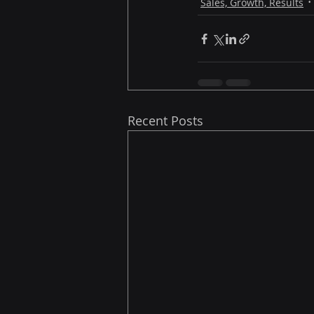
Sales, Growth, Results
Recent Posts