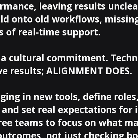
rmance, leaving results unclear
ld onto old workflows, missing
s of real-time support.

s a cultural commitment. Techn
ive results; ALIGNMENT DOES.

ging in new tools, define roles,
and set real expectations for 
ree teams to focus on what ma
outcomes, not just checking box