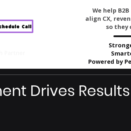
We help B2B 
align CX, reve
so they 
Schedule Call
Strong
h Partner
Smart
Powered by Pe
ent Drives Results