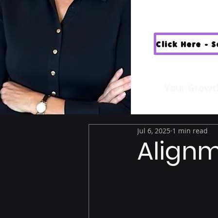
Click Here - 
Your Growt
Jul 6, 2025
1 min read
Alignm