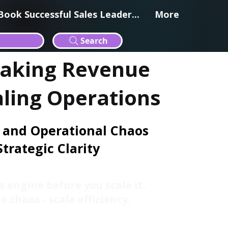
Book Successful Sales Leader...
More
Search
eaking Revenue
aling Operations
 and Operational Chaos
Strategic Clarity
s engine before you scale it.
e chaos - scale efficiency.