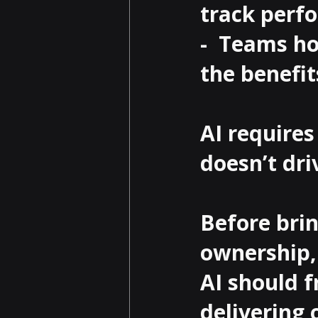
track perfo
-  Teams ho
the benefit
AI require
doesn’t dr
Before brin
ownership, 
AI should f
delivering 