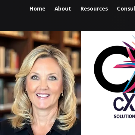
Home
About
Resources
Consul