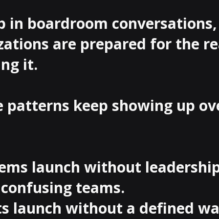
p in boardroom conversations,
ations are prepared for the re
ng it.

e patterns keep showing up ov
tems launch without leadership
confusing teams.

cts launch without a defined wa