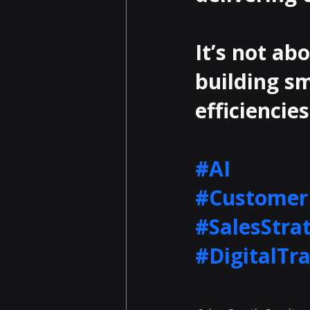
It’s not ab
building sm
efficiencies
#AI
#Customer
#SalesStra
#DigitalTr