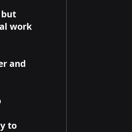
 but 
al work 
er and 
 
y to 