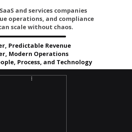
SaaS and services companies
nue operations, and compliance
can scale without chaos.
er, Predictable Revenue
er, Modern Operations
ople, Process, and Technology