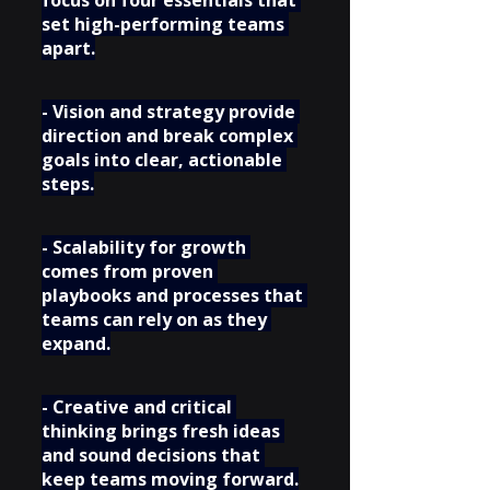
set high-performing teams 
apart.
- Vision and strategy provide 
direction and break complex 
goals into clear, actionable 
steps.
- Scalability for growth 
comes from proven 
playbooks and processes that 
teams can rely on as they 
expand.
- Creative and critical 
thinking brings fresh ideas 
and sound decisions that 
keep teams moving forward.