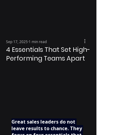
Sep 17, 2025
1 min read
4 Essentials That Set High-
Performing Teams Apart
Great sales leaders do not 
leave results to chance. They 
focus on four essentials that 