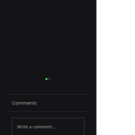
Comments
Rule of 15
Emerging Tech
Write a comment...
Reshaping SaaS