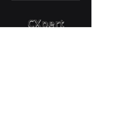
CXpert
Solutions &
Advisors LLC
Empowering Organizations:
Boosting revenue by optimizing sales,
processes, operations, CX, and workforce
through strategy and technology
Success@CXpertAdvisors.com