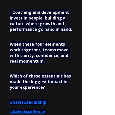
- Coaching and development 
invest in people, building a 
culture where growth and 
performance go hand in hand.
When these four elements 
work together, teams move 
with clarity, confidence, and 
real momentum.
Which of these essentials has 
made the biggest impact in 
your experience?
#SalesLeadership
#SalesExcellence