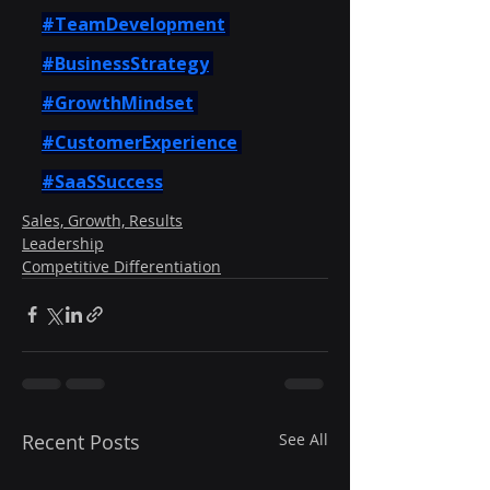
#TeamDevelopment
#BusinessStrategy
#GrowthMindset
#CustomerExperience
#SaaSSuccess
Sales, Growth, Results
Leadership
Competitive Differentiation
Recent Posts
See All