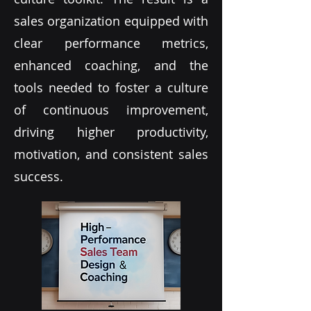
sales organization equipped with
clear performance metrics,
enhanced coaching, and the
tools needed to foster a culture
of continuous improvement,
driving higher productivity,
motivation, and consistent sales
success.