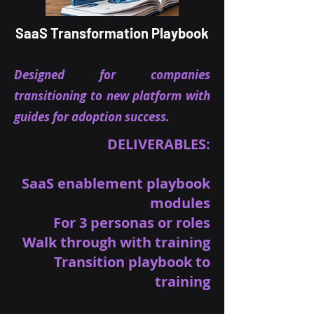
SaaS Transformation Playbook
Designed for companies
transitioning to new platform with
guides for adoption success.
DELIVERABLES:
SaaS enablement playbook
modules
For 3 personas or roles
Walk through with training
Transition playbook to
training