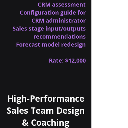
CRM assessment
Configuration guide for
CRM administrator
Sales stage input/outputs
recommendations
Forecast model redesign
Rate: $12,000
High-Performance
Sales Team Design
& Coaching