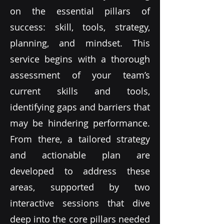
on the essential pillars of
success: skill, tools, strategy,
planning, and mindset. This
service begins with a thorough
assessment of your team’s
current skills and tools,
identifying gaps and barriers that
may be hindering performance.
From there, a tailored strategy
and actionable plan are
developed to address these
areas, supported by two
interactive sessions that dive
deep into the core pillars needed