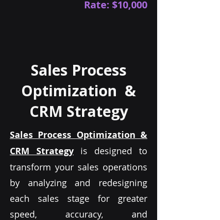
Rate: $10,000
Sales Process
Optimization &
CRM Strategy
Sales Process Optimization &
CRM Strategy
is designed to
transform your sales operations
by analyzing and redesigning
each sales stage for greater
speed, accuracy, and