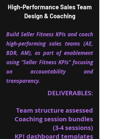
High-Performance Sales Team
Design & Coaching
Build Seller Fitness KPIs and coach
high-performing sales teams (AE,
BDR, AM), as part of enablement
using “Seller Fitness KPIs” focusing
on accountability and
transparency.
DELIVERABLES:
Team structure assessed
Coaching session bundles
(3-4 sessions)
KPI dashboard templates