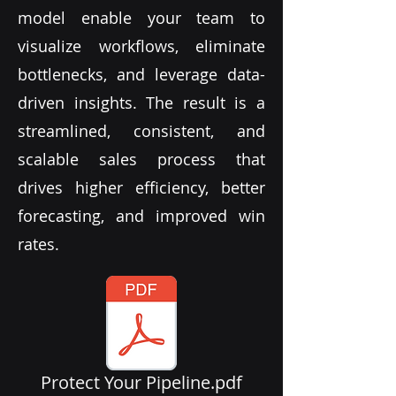
model enable your team to
visualize workflows, eliminate
bottlenecks, and leverage data-
driven insights. The result is a
streamlined, consistent, and
scalable sales process that
drives higher efficiency, better
forecasting, and improved win
rates.
Protect Your Pipeline.pdf