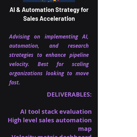
AI & Automation Strategy for
Sales Acceleration
Advising on implementing AI,
automation, and research
strategies to enhance pipeline
velocity. Best for scaling
organizations looking to move
fast.
DELIVERABLES:
AI tool stack evaluation
High level sales automation
map