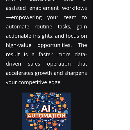
assisted enablement workflows
—empowering your team to
automate routine tasks, gain
actionable insights, and focus on
high-value opportunities. The
result is a faster, more data-
driven sales operation that
accelerates growth and sharpens
your competitive edge.