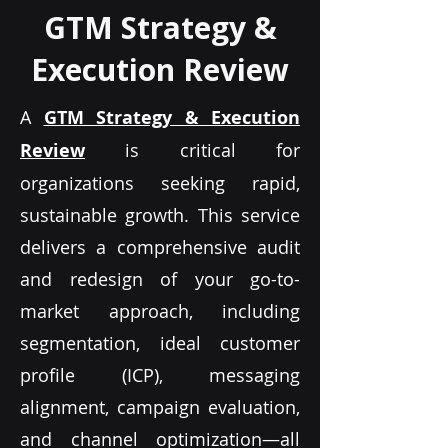
GTM Strategy &
Execution Review
A
GTM Strategy & Execution
Review
is critical for
organizations seeking rapid,
sustainable growth. This service
delivers a comprehensive audit
and redesign of your go-to-
market approach, including
segmentation, ideal customer
profile (ICP), messaging
alignment, campaign evaluation,
and channel optimization—all