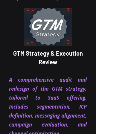
GTM Strategy & Execution
Review
A comprehensive audit and
redesign of the GTM strategy,
tailored to SaaS offering.
Includes segmentation, ICP
definition, messaging alignment,
campaign evaluation, and
channel optimization.