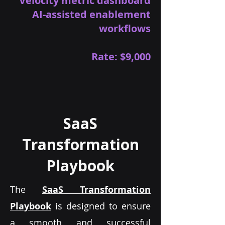
Velocity metric dashboard
AI-assisted enablement
workflows
Rate: $9,000
SaaS
Transformation
Playbook
The
SaaS Transformation
Playbook
is designed to ensure
a smooth and successful