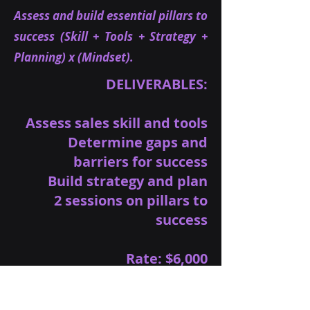
Assess and build essential pillars to
success (Skill + Tools + Strategy +
Planning) x (Mindset).
DELIVERABLES:
Assess sales skill and tools
Determine gaps and
barriers for success
Build strategy and plan
2 sessions on pillars to
success
Rate: $6,000