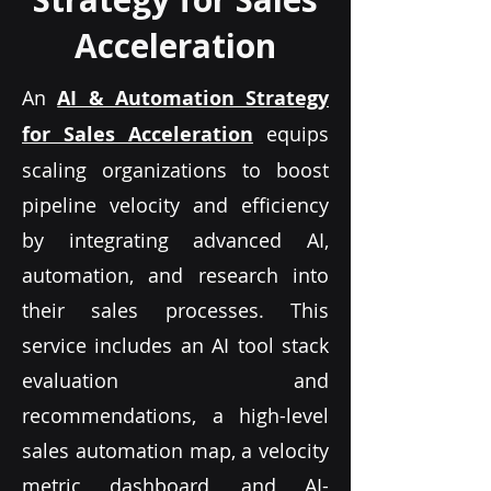
Acceleration
An
AI & Automation Strategy
for Sales Acceleration
equips
scaling organizations to boost
pipeline velocity and efficiency
by integrating advanced AI,
automation, and research into
their sales processes. This
service includes an AI tool stack
evaluation and
recommendations, a high-level
sales automation map, a velocity
metric dashboard, and AI-