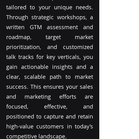
tailored to your unique needs.
Through strategic workshops, a
written GTM assessment and
roadmap, target market
prioritization, and customized
talk tracks for key verticals, you
gain actionable insights and a
clear, scalable path to market
success. This ensures your sales
and marketing efforts are
focused, effective, and
positioned to capture and retain
high-value customers in today’s
competitive landscape.