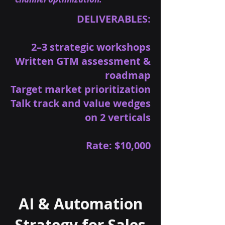
DELIVERABLES:
2–3 strategic workshops
Written GTM assessment &
roadmap
Target market prioritization
Talk track and value wedges
on 2 verticals
Rate: $10,000
AI & Automation
Strategy for Sales