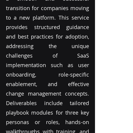
transition for companies moving
to a new platform. This service
provides structured guidance
and best practices for adoption,
addressing the unique
challenges of SaaS
implementation such as user
onboarding, role-specific
enablement, and effective
change management concepts.
Deliverables include tailored
playbook modules for three key
personas or roles, hands-on
walkthroughs with training, and