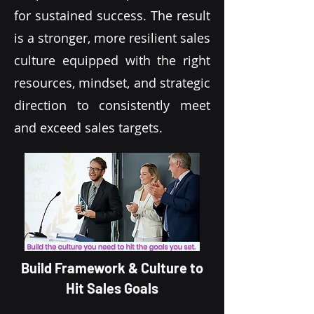
for sustained success. The result
is a stronger, more resilient sales
culture equipped with the right
resources, mindset, and strategic
direction to consistently meet
and exceed sales targets.
Build Framework & Culture to
Hit Sales Goals