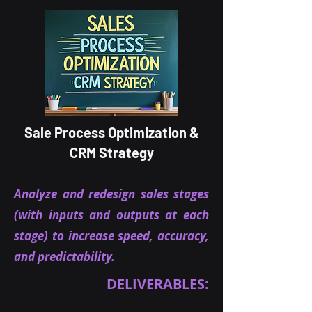
Sale Process Optimization &
CRM Strategy
Analyze and redesign sales stages
(with inputs and outputs at each
stage) to increase speed, accuracy,
and predictability.
DELIVERABLES: