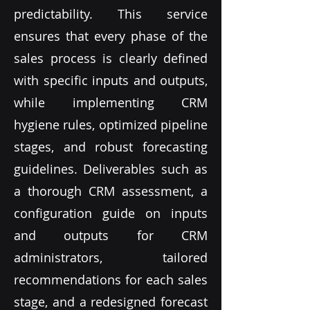
predictability. This service
ensures that every phase of the
sales process is clearly defined
with specific inputs and outputs,
while implementing CRM
hygiene rules, optimized pipeline
stages, and robust forecasting
guidelines. Deliverables such as
a thorough CRM assessment, a
configuration guide on inputs
and outputs for CRM
administrators, tailored
recommendations for each sales
stage, and a redesigned forecast