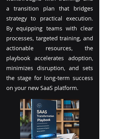
a transition plan that bridges
strategy to practical execution.
By equipping teams with clear
processes, targeted training, and
actionable resources, the
playbook accelerates adoption,
minimizes disruption, and sets
the stage for long-term success
on your new SaaS platform.