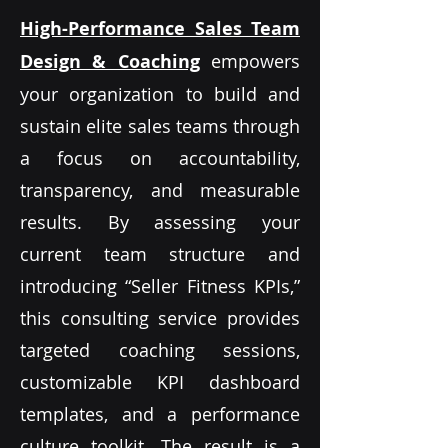
High-Performance Sales Team
Design & Coaching
empowers
your organization to build and
sustain elite sales teams through
a focus on accountability,
transparency, and measurable
results. By assessing your
current team structure and
introducing “Seller Fitness KPIs,”
this consulting service provides
targeted coaching sessions,
customizable KPI dashboard
templates, and a performance
culture toolkit. The result is a