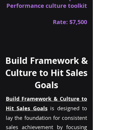
Performance culture toolkit
Rate: $7,500
Build Framework &
Culture to Hit Sales
Goals
Build Framework & Culture to
Hit Sales Goals
is designed to
lay the foundation for consistent
sales achievement by focusing